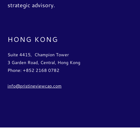
strategic advisory.
HONG KONG
Suite 4415, Champion Tower
3 Garden Road, Central, Hong Kong
Phone: +852 2168 0782
info@pristineviewcap.com