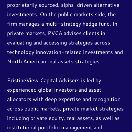
proprietarily sourced, alpha-driven alternative
investments. On the public markets side, the
firm manages a multi-strategy hedge fund. In
private markets, PVCA advises clients in
evaluating and accessing strategies across
technology innovation-related investments and
North American real assets strategies.
PristineView Capital Advisers is led by
experienced global investors and asset
allocators with deep expertise and recognition
across public markets, private market strategies
including private equity, real assets, as well as
institutional portfolio management and