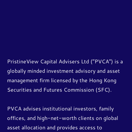
PristineView Capital Advisers Ltd (“PVCA”) is a
globally minded investment advisory and asset
management firm licensed by the Hong Kong
Securities and Futures Commission (SFC).
PVCA advises institutional investors, family
offices, and high-net-worth clients on global
asset allocation and provides access to